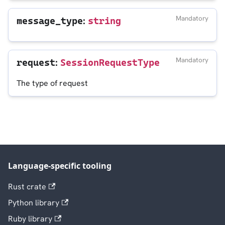
:
Mandatory
message_type
string
:
Mandatory
request
SessionRequestType
The type of request
Language-specific tooling
Rust crate
Python library
Ruby library