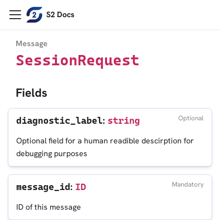
S2 Docs
Message
SessionRequest
Fields
:
Optional
diagnostic_label
string
Optional field for a human readible descirption for
debugging purposes
:
Mandatory
message_id
ID
ID of this message